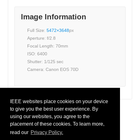
Image Information
Full Size:
5472×3648
px
Aperture: f/2.8
Focal Length: 70mm
ISO: 6400
Shutter: 1/125 sec
Camera: Canon EOS 70D
IEEE websites place cookies on your device
to give you the best user experience. By
IEEE CRFID
using our websites, you agree to the
placement of these cookies. To learn more,
IEEE.org
read our
Privacy Policy.