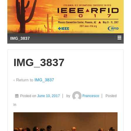
IMG_3837
IMG_3837
‹ Return to
IMG_3837
Posted on
June 10, 2017
by
Francesco
Posted
in